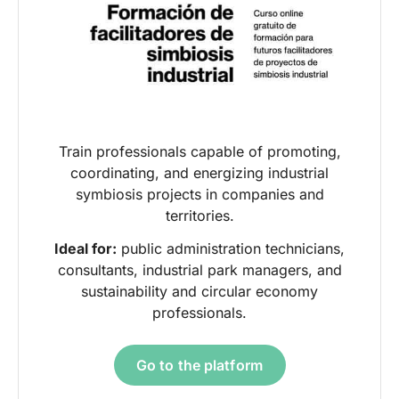
Train professionals capable of promoting,
coordinating, and energizing industrial
symbiosis projects in companies and
territories.
Ideal for:
public administration technicians,
consultants, industrial park managers, and
sustainability and circular economy
professionals.
Go to the platform