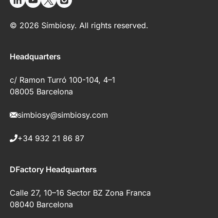
© 2026 Símbiosy. All rights reserved.
Headquarters
c/ Ramon Turró 100-104, 4–1
08005 Barcelona
simbiosy@simbiosy.com
+34 932 21 86 87
DFactory Headquarters
Calle 27, 10–16 Sector BZ Zona Franca
08040 Barcelona