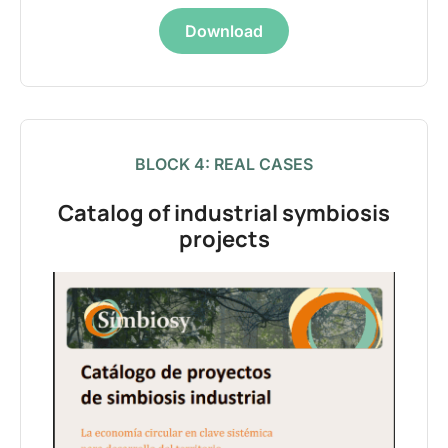
Download
BLOCK 4: REAL CASES
Catalog of industrial symbiosis
projects