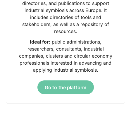
directories, and publications to support
industrial symbiosis across Europe. It
includes directories of tools and
stakeholders, as well as a repository of
resources.
Ideal for:
public administrations,
researchers, consultants, industrial
companies, clusters and circular economy
professionals interested in advancing and
applying industrial symbiosis.
Go to the platform