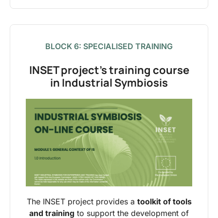
BLOCK 6: SPECIALISED TRAINING
INSET project’s training course
in Industrial Symbiosis
The INSET project provides a
toolkit of tools
and training
to support the development of