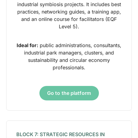
industrial symbiosis projects. It includes best
practices, networking guides, a training app,
and an online course for facilitators (EQF
Level 5).
Ideal for:
public administrations, consultants,
industrial park managers, clusters, and
sustainability and circular economy
professionals.
Go to the platform
BLOCK 7: STRATEGIC RESOURCES IN