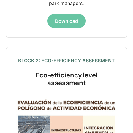
park managers.
Download
BLOCK 2: ECO-EFFICIENCY ASSESSMENT
Eco-efficiency level
assessment