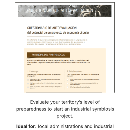
Evaluate your territory’s level of
preparedness to start an industrial symbiosis
project.
Ideal for:
local administrations and industrial