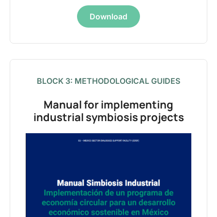
Download
BLOCK 3: METHODOLOGICAL GUIDES
Manual for implementing
industrial symbiosis projects