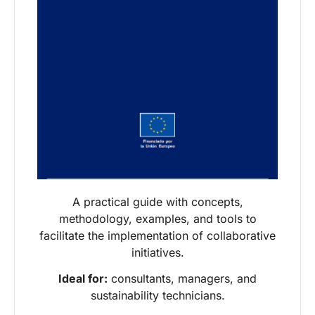
A practical guide with concepts,
methodology, examples, and tools to
facilitate the implementation of collaborative
initiatives.
Ideal for:
consultants, managers, and
sustainability technicians.