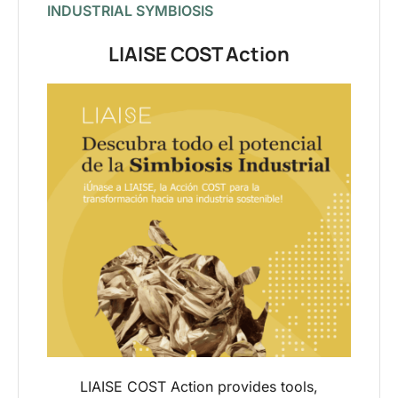
INDUSTRIAL SYMBIOSIS
LIAISE COST Action
LIAISE COST Action provides tools,