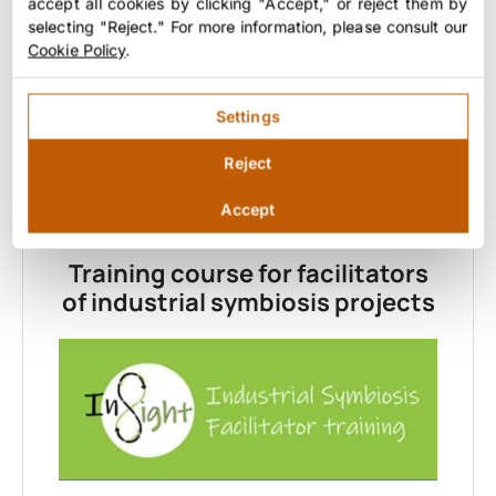
accept all cookies by clicking "Accept," or reject them by
in replicating experiences.
selecting "Reject." For more information, please consult our
Cookie Policy
.
Download
Settings
Reject
Accept
BLOCK 5: SPECIALIZED TRAINING
Training course for facilitators
of industrial symbiosis projects