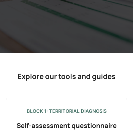
Explore our tools and guides
BLOCK 1: TERRITORIAL DIAGNOSIS
Self-assessment questionnaire