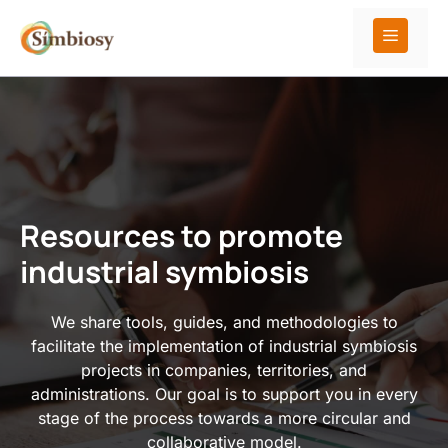
Skip
to
Menu
content
Resources to promote
industrial symbiosis
We share tools, guides, and methodologies to
facilitate the implementation of industrial symbiosis
projects in companies, territories, and
administrations. Our goal is to support you in every
stage of the process towards a more circular and
collaborative model.