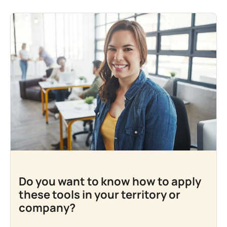
Do you want to know how to apply
these tools in your territory or
company?