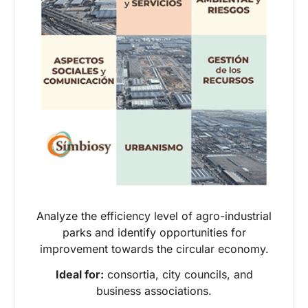
Analyze the efficiency level of agro-industrial
parks and identify opportunities for
improvement towards the circular economy.
Ideal for:
consortia, city councils, and
business associations.