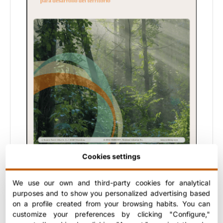
Cookies settings
Real examples developed in different
We use our own and third-party cookies for analytical
territories, with results and lessons
purposes and to show you personalized advertising based
applicable to new projects.
on a profile created from your browsing habits. You can
Ideal for:
companies and entities interested
customize your preferences by clicking "Configure,"