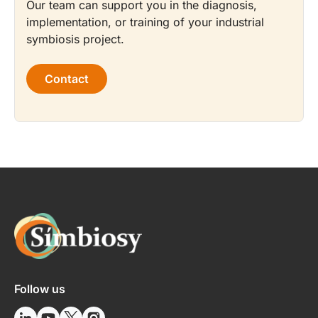
Our team can support you in the diagnosis,
implementation, or training of your industrial
symbiosis project.
Contact
Follow us